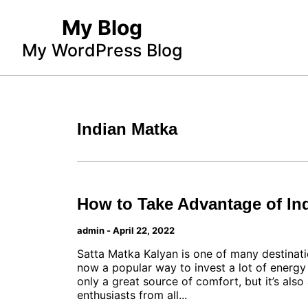
My Blog
My WordPress Blog
Indian Matka
How to Take Advantage of I
admin
-
April 22, 2022
Satta Matka Kalyan is one of many destinati
now a popular way to invest a lot of energy
only a great source of comfort, but it’s als
enthusiasts from all...