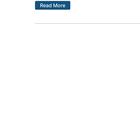
Read More