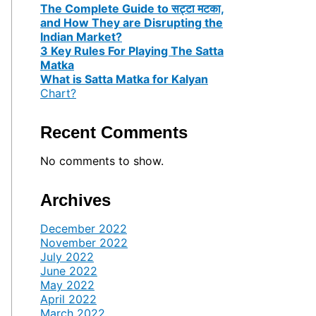
The Complete Guide to सट्टा मटका,
and How They are Disrupting the
Indian Market?
3 Key Rules For Playing The Satta
Matka
What is Satta Matka for Kalyan
Chart?
Recent Comments
No comments to show.
Archives
December 2022
November 2022
July 2022
June 2022
May 2022
April 2022
March 2022