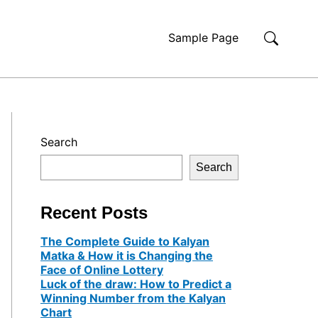
Sample Page
Search
Search
Recent Posts
The Complete Guide to Kalyan
Matka & How it is Changing the
Face of Online Lottery
Luck of the draw: How to Predict a
Winning Number from the Kalyan
Chart