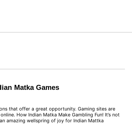
ndian Matka Games
ons that offer a great opportunity. Gaming sites are
 online. How Indian Matka Make Gambling Fun! It’s not
o an amazing wellspring of joy for Indian Mattka