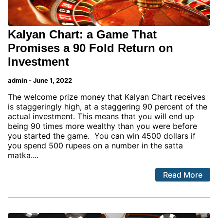
Kalyan Chart: a Game That
Promises a 90 Fold Return on
Investment
admin
-
June 1, 2022
The welcome prize money that Kalyan Chart receives
is staggeringly high, at a staggering 90 percent of the
actual investment. This means that you will end up
being 90 times more wealthy than you were before
you started the game. You can win 4500 dollars if
you spend 500 rupees on a number in the satta
matka....
Read More