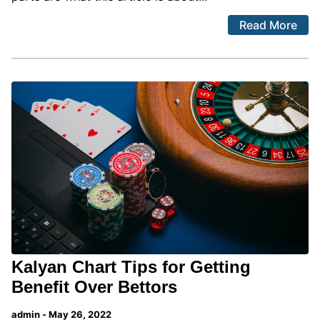
Read More
Kalyan Chart Tips for Getting
Benefit Over Bettors
admin
-
May 26, 2022