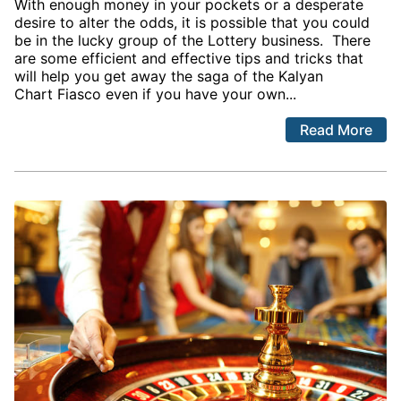
With enough money in your pockets or a desperate
desire to alter the odds, it is possible that you could
be in the lucky group of the Lottery business. There
are some efficient and effective tips and tricks that
will help you get away the saga of the Kalyan
Chart Fiasco even if you have your own...
Read More