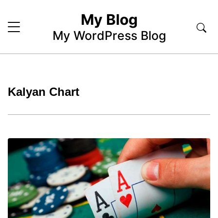
My Blog
My WordPress Blog
Kalyan Chart