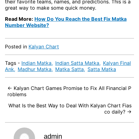
their favorite teams, names, and predictions. This is a
great way to make some quick money.
Read More:
How Do You Reach the Best Fix Matka
Number Website?
Posted in
Kalyan Chart
Tags -
Indian Matka
Indian Satta Matka
Kalyan Final
Ank
Madhur Matka
Matka Satta
Satta Matka
← Kalyan Chart Games Promise to Fix All Financial P
roblems
What Is the Best Way to Deal With Kalyan Chart Fias
co daily? →
admin