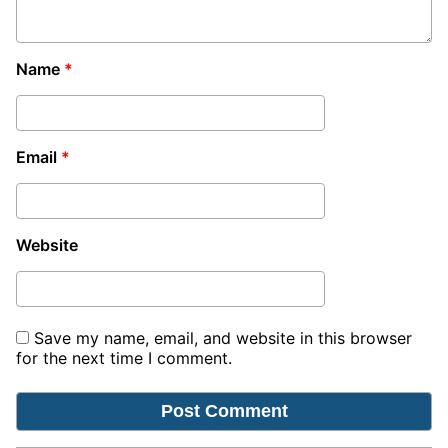
Name
*
Email
*
Website
Save my name, email, and website in this browser
for the next time I comment.