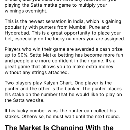
playing the Satta matka game to multiply your
winnings overnight.
This is the newest sensation in India, which is gaining
popularity with punters from Mumbai, Pune and
Hyderabad. This is a great opportunity to place your
bet, especially on the lucky numbers you are assigned.
Players who win their game are awarded a cash prize
up to 90%. Satta Matka betting has become more fun
and people are more confident in their game. It’s a
great game that allows you to make extra money
without any strings attached.
Two players play Kalyan Chart. One player is the
punter and the other is the banker. The punter places
his stake on the number that he would like to play on
the Satta website.
If his lucky number wins, the punter can collect his
stakes. Otherwise, he must wait until the next round.
The Market Is Changing With the