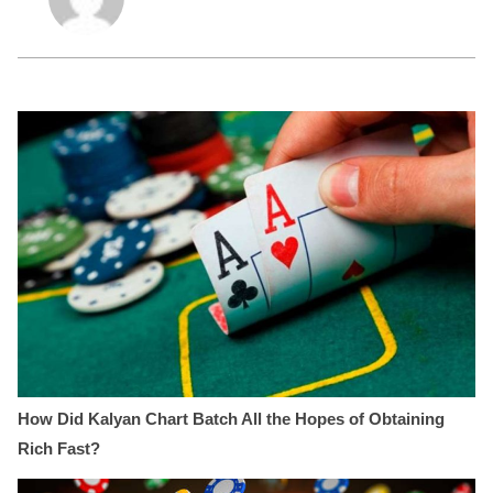
How Did Kalyan Chart Batch All the Hopes of Obtaining
Rich Fast?