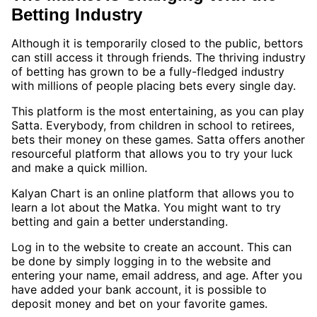
Betting Industry
Although it is temporarily closed to the public, bettors
can still access it through friends. The thriving industry
of betting has grown to be a fully-fledged industry
with millions of people placing bets every single day.
This platform is the most entertaining, as you can play
Satta. Everybody, from children in school to retirees,
bets their money on these games. Satta offers another
resourceful platform that allows you to try your luck
and make a quick million.
Kalyan Chart is an online platform that allows you to
learn a lot about the Matka. You might want to try
betting and gain a better understanding.
Log in to the website to create an account. This can
be done by simply logging in to the website and
entering your name, email address, and age. After you
have added your bank account, it is possible to
deposit money and bet on your favorite games.