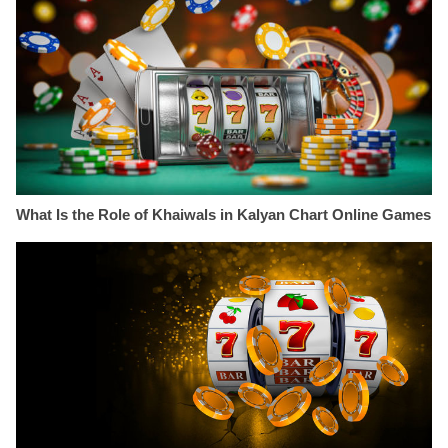
What Is the Role of Khaiwals in Kalyan Chart Online Games