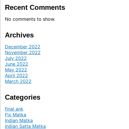
Recent Comments
No comments to show.
Archives
December 2022
November 2022
July 2022
June 2022
May 2022
April 2022
March 2022
Categories
final ank
Fix Matka
Indian Matka
Indian Satta Matka