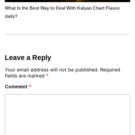
What Is the Best Way to Deal With Kalyan Chart Fiasco
daily?
Leave a Reply
Your email address will not be published.
Required
fields are marked
*
Comment
*