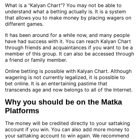
What is a “Kalyan Chart”? You may not be able to
understand what a betting actually is. It is a system
that allows you to make money by placing wagers on
different games.
It has been around for a while now, and many people
have had success with it. You can reach Kalyan Chart
through friends and acquaintances if you want to be a
member of this group. It can also be accessed through
a friend or family member.
Online betting is possible with Kalyan Chart. Although
wagering is not currently legalized, it is possible to
bet online. It is an entertaining pastime that
transcends age and now belongs to all of the Internet.
Why you should be on the Matka
Platforms
The money will be credited directly to your sattaking
account if you win. You can also add more money to
your sattaking account to win again. We recommend