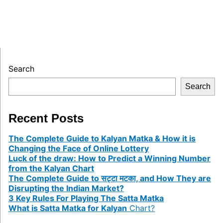
Search
Search
Recent Posts
The Complete Guide to Kalyan Matka & How it is
Changing the Face of Online Lottery
Luck of the draw: How to Predict a Winning Number
from the Kalyan Chart
The Complete Guide to सट्टा मटका, and How They are
Disrupting the Indian Market?
3 Key Rules For Playing The Satta Matka
What is Satta Matka for Kalyan
Chart?