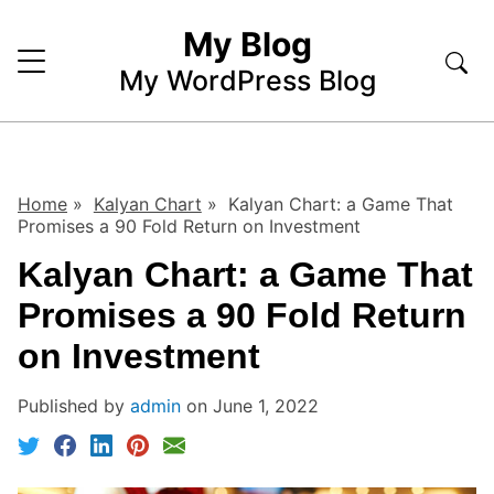
My Blog
My WordPress Blog
Home
Kalyan Chart
Kalyan Chart: a Game That
Promises a 90 Fold Return on Investment
Kalyan Chart: a Game That
Promises a 90 Fold Return
on Investment
Published by
admin
on
June 1, 2022