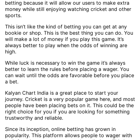
betting because it will allow our users to make extra
money while still enjoying watching cricket and other
sports.
This isn’t like the kind of betting you can get at any
bookie or shop. This is the best thing you can do. You
will make a lot of money if you play this game. It’s
always better to play when the odds of winning are
high.
While luck is necessary to win the game it’s always
better to learn the rules before placing a wager. You
can wait until the odds are favorable before you place
a bet.
Kalyan Chart India is a great place to start your
journey. Cricket is a very popular game here, and most
people have been placing bets on it. This could be the
right choice for you if you are looking for something
trustworthy and reliable.
Since its inception, online betting has grown in
popularity. This platform allows people to wager with