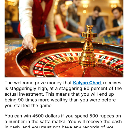
The welcome prize money that
Kalyan Chart
receives
is staggeringly high, at a staggering 90 percent of the
actual investment. This means that you will end up
being 90 times more wealthy than you were before
you started the game.
You can win 4500 dollars if you spend 500 rupees on
a number in the satta matka. You will receive the cash
in cash, and you must not have any records of you