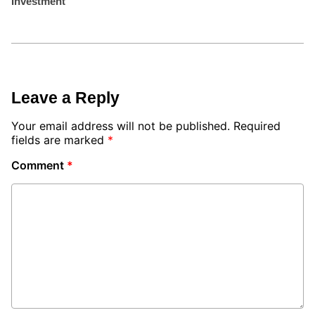
Investment
Leave a Reply
Your email address will not be published.
Required
fields are marked
*
Comment
*