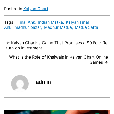
Posted in
Kalyan Chart
Tags -
Final Ank
Indian Matka
Kalyan Final
Ank
madhur bazar
Madhur Matka
Matka Satta
← Kalyan Chart: a Game That Promises a 90 Fold Re
turn on Investment
What Is the Role of Khaiwals in Kalyan Chart Online
Games →
admin