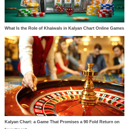
What Is the Role of Khaiwals in Kalyan Chart Online Games
Kalyan Chart: a Game That Promises a 90 Fold Return on