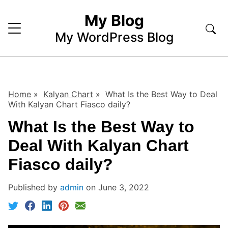
My Blog
My WordPress Blog
Home
Kalyan Chart
What Is the Best Way to Deal
With Kalyan Chart Fiasco daily?
What Is the Best Way to
Deal With Kalyan Chart
Fiasco daily?
Published by
admin
on
June 3, 2022