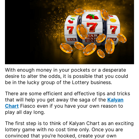
With enough money in your pockets or a desperate
desire to alter the odds, it is possible that you could
be in the lucky group of the Lottery business.
There are some efficient and effective tips and tricks
that will help you get away the saga of the
Kalyan
Chart
Fiasco even if you have your own reason to
play all day long.
The first step is to think of Kalyan Chart as an exciting
lottery game with no cost time only. Once you are
convinced that you’re hooked, create your own