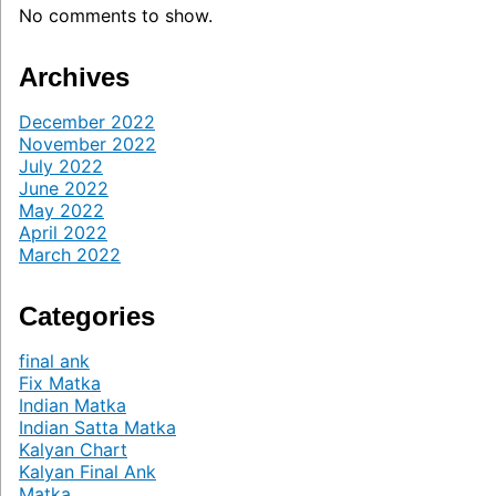
No comments to show.
Archives
December 2022
November 2022
July 2022
June 2022
May 2022
April 2022
March 2022
Categories
final ank
Fix Matka
Indian Matka
Indian Satta Matka
Kalyan Chart
Kalyan Final Ank
Matka