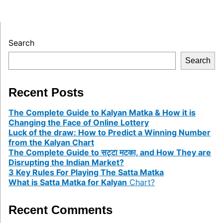
Search
Search
Recent Posts
The Complete Guide to Kalyan Matka & How it is
Changing the Face of Online Lottery
Luck of the draw: How to Predict a Winning Number
from the Kalyan Chart
The Complete Guide to सट्टा मटका, and How They are
Disrupting the Indian Market?
3 Key Rules For Playing The Satta Matka
What is Satta Matka for Kalyan
Chart?
Recent Comments