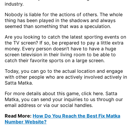
industry.
Nobody is liable for the actions of others. The whole
thing has been played in the shadows and always
seemed than something that was a speculation.
Are you looking to catch the latest sporting events on
the TV screen? If so, be prepared to pay a little extra
money. Every person doesn’t have to have a huge
screen television in their living room to be able to
catch their favorite sports on a large screen.
Today, you can go to the actual location and engage
with other people who are actively involved actively in
Satta Matka.
For more details about this game, click here. Satta
Matka, you can send your inquiries to us through our
email address or via our social handles.
Read More:
How Do You Reach the Best Fix Matka
Number Website?