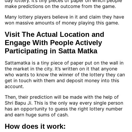
day lottery. It’s tiny pieces of paper on which people
make predictions on the outcome from the game.
Many lottery players believe in it and claim they have
won massive amounts of money playing this game.
Visit The Actual Location and
Engage With People Actively
Participating in Satta Matka
Sattamatka is a tiny piece of paper put on the wall in
the market in the city. It’s written on it that anyone
who wants to know the winner of the lottery they can
get in touch with them and deposit money into this
account.
Then, their prediction will be made with the help of
Shri Bapu Ji. This is the only way every single person
has an opportunity to guess the right lottery number
and earn huge sums of cash.
How does it work: