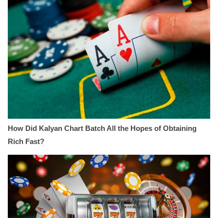
How Did Kalyan Chart Batch All the Hopes of Obtaining
Rich Fast?