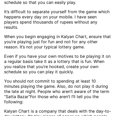
schedule so that you can easily play.
It’s difficult to separate yourself from the game which
happens every day on your mobile. I have seen
players spend thousands of rupees without any
results.
When you begin engaging in Kalyan Chart, ensure that
you’re playing just for fun and not for any other
reason. It’s not your typical lottery game.
Even if you have your own motives to be playing it on
a regular basis take it as a lottery that is fun. When
you realize that you’re hooked, create your own
schedule so you can play it quickly.
You should not commit to spending at least 10
minutes playing the game. Also, do not play it during
the late at night. People who aren’t aware of the term
“Satta Bazar”For those who aren’t I’ll tell you the
following:
Kalyan Chart is a company that deals with the day-to-