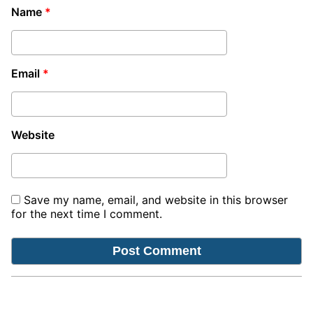
Name
*
Email
*
Website
Save my name, email, and website in this browser
for the next time I comment.