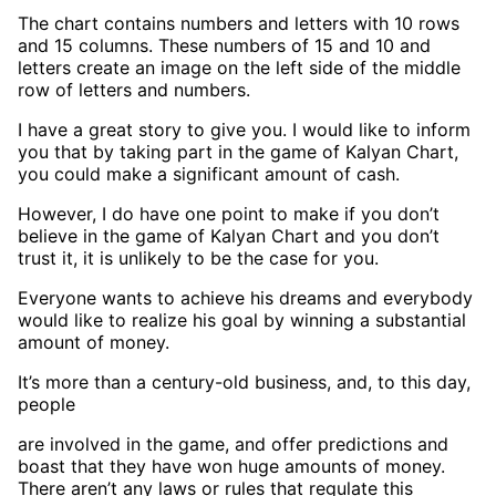
The chart contains numbers and letters with 10 rows
and 15 columns. These numbers of 15 and 10 and
letters create an image on the left side of the middle
row of letters and numbers.
I have a great story to give you. I would like to inform
you that by taking part in the game of Kalyan Chart,
you could make a significant amount of cash.
However, I do have one point to make if you don’t
believe in the game of Kalyan Chart and you don’t
trust it, it is unlikely to be the case for you.
Everyone wants to achieve his dreams and everybody
would like to realize his goal by winning a substantial
amount of money.
It’s more than a century-old business, and, to this day,
people
are involved in the game, and offer predictions and
boast that they have won huge amounts of money.
There aren’t any laws or rules that regulate this