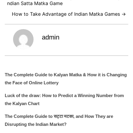
ndian Satta Matka Game
How to Take Advantage of Indian Matka Games →
admin
The Complete Guide to Kalyan Matka & How it is Changing
the Face of Online Lottery
Luck of the draw: How to Predict a Winning Number from
the Kalyan Chart
The Complete Guide to सट्टा मटका, and How They are
Disrupting the Indian Market?