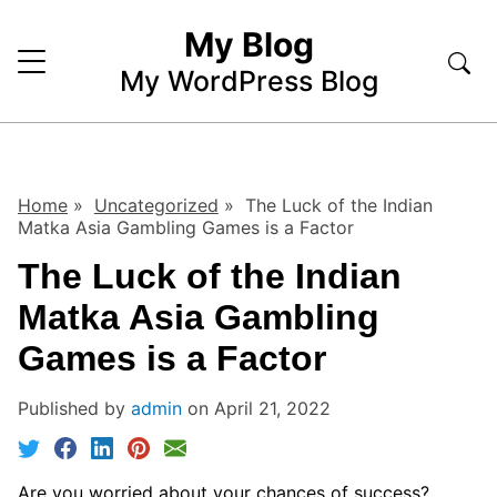
My Blog
My WordPress Blog
Home
Uncategorized
The Luck of the Indian
Matka Asia Gambling Games is a Factor
The Luck of the Indian
Matka Asia Gambling
Games is a Factor
Published by
admin
on
April 21, 2022
Are you worried about your chances of success?