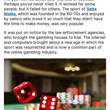
Perhaps you’ve never tried it. It worked for some
people, but it failed for others. The sport of
Satta
Matka
, which was founded in the 60-70s and enjoyed
by sailors who loved it so much that they didn’t have
the time to make money, was very popular.
It was put on notice by the law enforcement agencies,
who brought the gambling houses to trial. The internet
and computers brought about a new age in which the
sport was resurrected and is now a common part of
the online gambling industry.