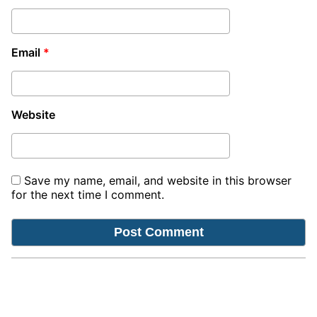
Email
*
Website
Save my name, email, and website in this browser
for the next time I comment.