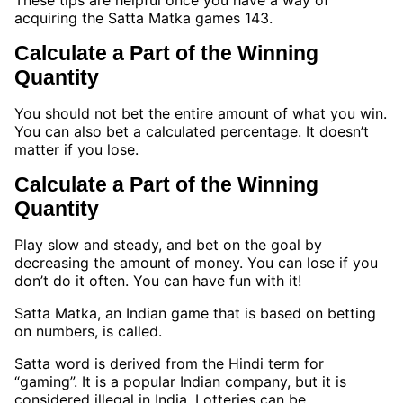
These tips are helpful once you have a way of
acquiring the Satta Matka games 143.
Calculate a Part of the Winning
Quantity
You should not bet the entire amount of what you win.
You can also bet a calculated percentage. It doesn’t
matter if you lose.
Calculate a Part of the Winning
Quantity
Play slow and steady, and bet on the goal by
decreasing the amount of money. You can lose if you
don’t do it often. You can have fun with it!
Satta Matka, an Indian game that is based on betting
on numbers, is called.
Satta word is derived from the Hindi term for
“gaming”. It is a popular Indian company, but it is
considered illegal in India. Lotteries can be