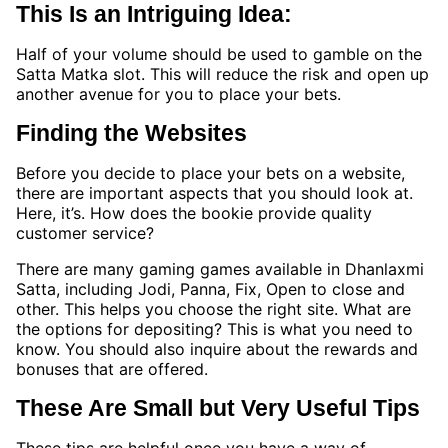
This Is an Intriguing Idea:
Half of your volume should be used to gamble on the
Satta Matka slot. This will reduce the risk and open up
another avenue for you to place your bets.
Finding the Websites
Before you decide to place your bets on a website,
there are important aspects that you should look at.
Here, it’s. How does the bookie provide quality
customer service?
There are many gaming games available in Dhanlaxmi
Satta, including Jodi, Panna, Fix, Open to close and
other. This helps you choose the right site. What are
the options for depositing? This is what you need to
know. You should also inquire about the rewards and
bonuses that are offered.
These Are Small but Very Useful Tips