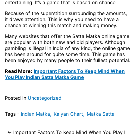
entertaining. It’s a game that is based on chance.
Because of the superstition surrounding the amounts,
it draws attention. This is why you need to have a
chance at winning this match and making money.
Many websites that offer the Satta Matka online game
are popular with both new and old players. Although
gambling is illegal in India of any kind, the online game
has been around for quite some time. This game has
been enjoyed by many people to their fullest potential.
Read More:
Important Factors To Keep Mind When
You Play Indian Satta Matka Game
Posted in
Uncategorized
Tags -
Indian Matka
Kalyan Chart
Matka Satta
← Important Factors To Keep Mind When You Play I