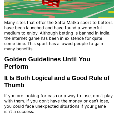
Many sites that offer the Satta Matka sport to bettors
have been launched and have found a wonderful
medium to enjoy. Although betting is banned in India,
the internet game has been in existence for quite
some time. This sport has allowed people to gain
many benefits.
Golden Guidelines Until You
Perform
It Is Both Logical and a Good Rule of
Thumb
If you are looking for cash or a way to lose, don’t play
with them. If you don’t have the money or can’t lose,
you could face unexpected situations if your game
isn’t a success.