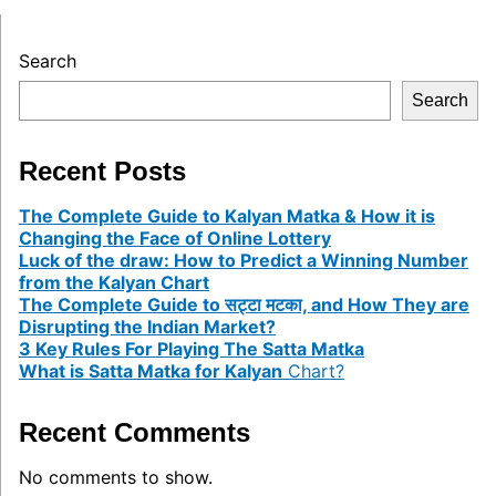
Search
Search
Recent Posts
The Complete Guide to Kalyan Matka & How it is
Changing the Face of Online Lottery
Luck of the draw: How to Predict a Winning Number
from the Kalyan Chart
The Complete Guide to सट्टा मटका, and How They are
Disrupting the Indian Market?
3 Key Rules For Playing The Satta Matka
What is Satta Matka for Kalyan
Chart?
Recent Comments
No comments to show.