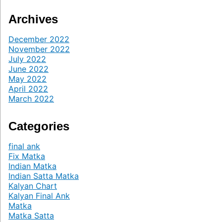
Archives
December 2022
November 2022
July 2022
June 2022
May 2022
April 2022
March 2022
Categories
final ank
Fix Matka
Indian Matka
Indian Satta Matka
Kalyan Chart
Kalyan Final Ank
Matka
Matka Satta