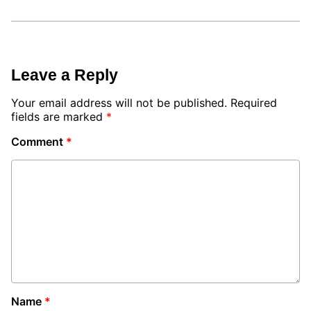
Leave a Reply
Your email address will not be published.
Required
fields are marked
*
Comment
*
Name
*