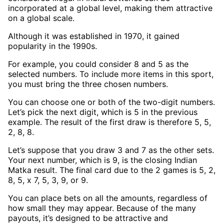
incorporated at a global level, making them attractive
on a global scale.
Although it was established in 1970, it gained
popularity in the 1990s.
For example, you could consider 8 and 5 as the
selected numbers. To include more items in this sport,
you must bring the three chosen numbers.
You can choose one or both of the two-digit numbers.
Let’s pick the next digit, which is 5 in the previous
example. The result of the first draw is therefore 5, 5,
2, 8, 8.
Let’s suppose that you draw 3 and 7 as the other sets.
Your next number, which is 9, is the closing Indian
Matka result. The final card due to the 2 games is 5, 2,
8, 5, x 7, 5, 3, 9, or 9.
You can place bets on all the amounts, regardless of
how small they may appear. Because of the many
payouts, it’s designed to be attractive and