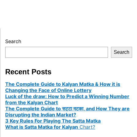
Search
Search
Recent Posts
The Complete Guide to Kalyan Matka & How it is
Changing the Face of Online Lottery
Luck of the draw: How to Predict a Winning Number
from the Kalyan Chart
The Complete Guide to सट्टा मटका, and How They are
Disrupting the Indian Market?
3 Key Rules For Playing The Satta Matka
What is Satta Matka for Kalyan
Chart?