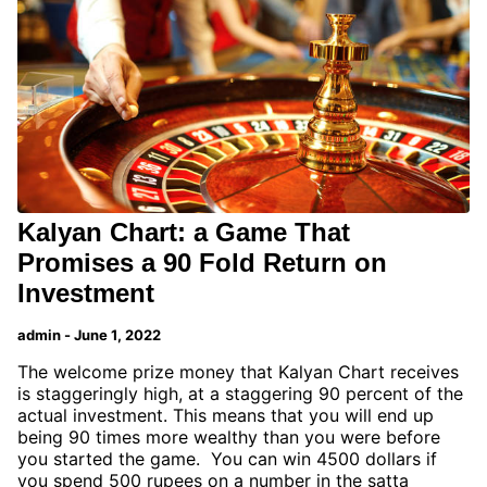
Kalyan Chart: a Game That
Promises a 90 Fold Return on
Investment
admin
-
June 1, 2022
The welcome prize money that Kalyan Chart receives
is staggeringly high, at a staggering 90 percent of the
actual investment. This means that you will end up
being 90 times more wealthy than you were before
you started the game. You can win 4500 dollars if
you spend 500 rupees on a number in the satta