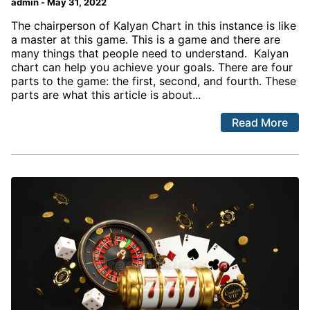
admin
-
May 31, 2022
The chairperson of Kalyan Chart in this instance is like
a master at this game. This is a game and there are
many things that people need to understand. Kalyan
chart can help you achieve your goals. There are four
parts to the game: the first, second, and fourth. These
parts are what this article is about...
Read More