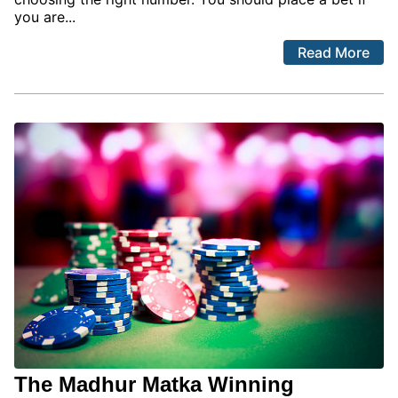
you are...
Read More
The Madhur Matka Winning