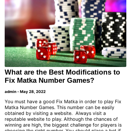
What are the Best Modifications to
Fix Matka Number Games?
admin
-
May 28, 2022
You must have a good Fix Matka in order to play Fix
Matka Number Games. This number can be easily
obtained by visiting a website. Always visit a
reputable website to play. Although the chances of
winning are high, the biggest challenge for players is
choosing the right number. You should place a bet if