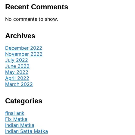
Recent Comments
No comments to show.
Archives
December 2022
November 2022
July 2022
June 2022
May 2022
April 2022
March 2022
Categories
final ank
Fix Matka
Indian Matka
Indian Satta Matka