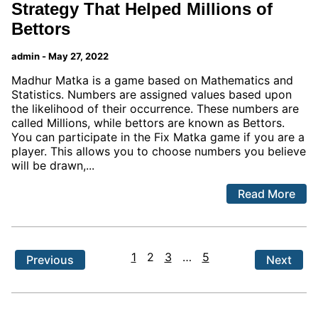
Strategy That Helped Millions of
Bettors
admin
-
May 27, 2022
Madhur Matka is a game based on Mathematics and
Statistics. Numbers are assigned values based upon
the likelihood of their occurrence. These numbers are
called Millions, while bettors are known as Bettors.
You can participate in the Fix Matka game if you are a
player. This allows you to choose numbers you believe
will be drawn,...
Read More
1
2
3
…
5
Previous
Next