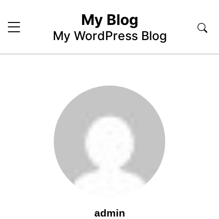
My Blog
My WordPress Blog
admin