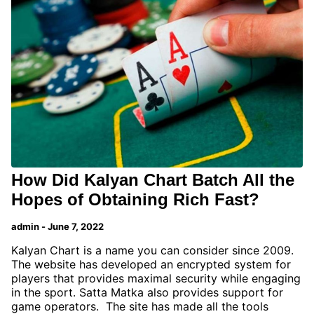
How Did Kalyan Chart Batch All the
Hopes of Obtaining Rich Fast?
admin
-
June 7, 2022
Kalyan Chart is a name you can consider since 2009.
The website has developed an encrypted system for
players that provides maximal security while engaging
in the sport. Satta Matka also provides support for
game operators. The site has made all the tools