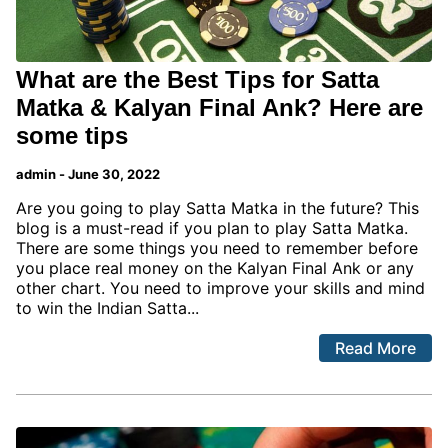
What are the Best Tips for Satta
Matka & Kalyan Final Ank? Here are
some tips
admin
-
June 30, 2022
Are you going to play Satta Matka in the future? This
blog is a must-read if you plan to play Satta Matka.
There are some things you need to remember before
you place real money on the Kalyan Final Ank or any
other chart. You need to improve your skills and mind
to win the Indian Satta...
Read More