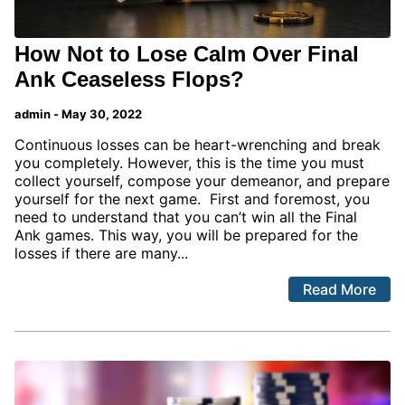
How Not to Lose Calm Over Final
Ank Ceaseless Flops?
admin
-
May 30, 2022
Continuous losses can be heart-wrenching and break
you completely. However, this is the time you must
collect yourself, compose your demeanor, and prepare
yourself for the next game. First and foremost, you
need to understand that you can’t win all the Final
Ank games. This way, you will be prepared for the
losses if there are many...
Read More