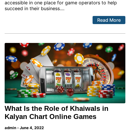
accessible in one place for game operators to help
succeed in their business....
Read More
What Is the Role of Khaiwals in
Kalyan Chart Online Games
admin
-
June 4, 2022