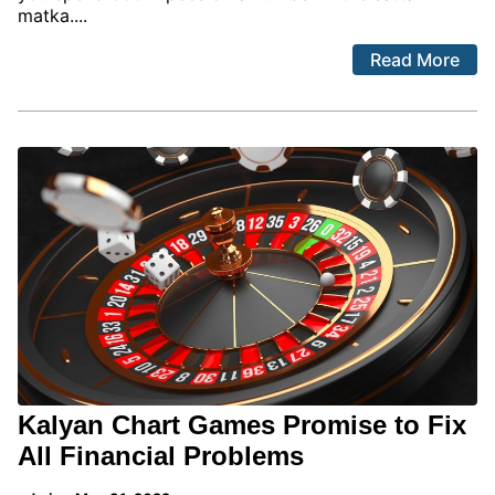
matka....
Read More
Kalyan Chart Games Promise to Fix
All Financial Problems