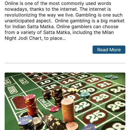
Online is one of the most commonly used words
nowadays, thanks to the internet. The internet is
revolutionizing the way we live. Gambling is one such
unanticipated aspect. Online gambling is a big market
for Indian Satta Matka. Online gamblers can choose
from a variety of Satta Matka, including the Milan
Night Jodi Chart, to place...
Read More