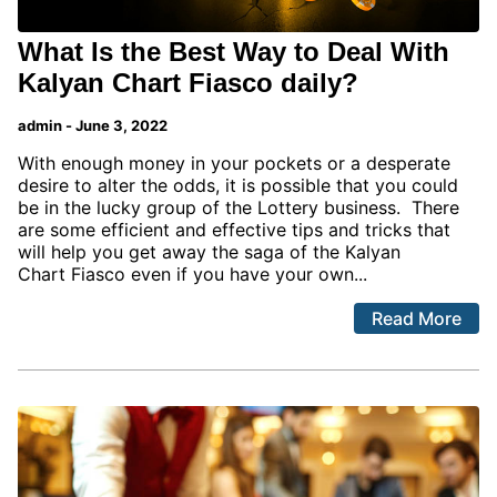
What Is the Best Way to Deal With
Kalyan Chart Fiasco daily?
admin
-
June 3, 2022
With enough money in your pockets or a desperate
desire to alter the odds, it is possible that you could
be in the lucky group of the Lottery business. There
are some efficient and effective tips and tricks that
will help you get away the saga of the Kalyan
Chart Fiasco even if you have your own...
Read More