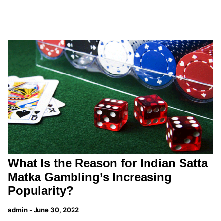
What Is the Reason for Indian Satta
Matka Gambling’s Increasing
Popularity?
admin
-
June 30, 2022