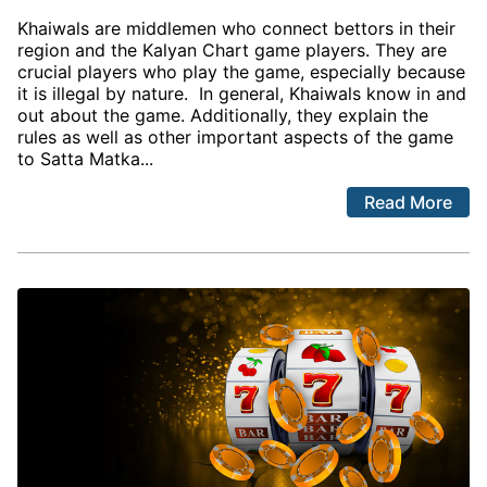
Khaiwals are middlemen who connect bettors in their
region and the Kalyan Chart game players. They are
crucial players who play the game, especially because
it is illegal by nature. In general, Khaiwals know in and
out about the game. Additionally, they explain the
rules as well as other important aspects of the game
to Satta Matka...
Read More